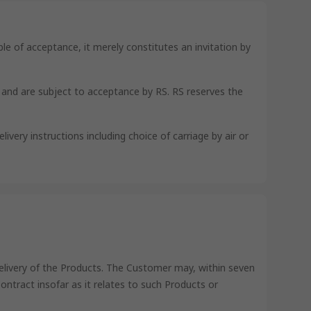
le of acceptance, it merely constitutes an invitation by
s and are subject to acceptance by RS. RS reserves the
ivery instructions including choice of carriage by air or
delivery of the Products. The Customer may, within seven
 Contract insofar as it relates to such Products or