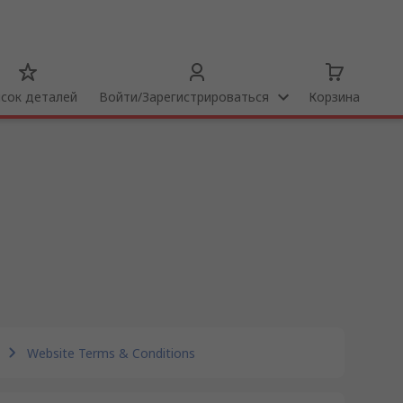
сок деталей
Bойти/Зарегистрироваться
Корзина
Website Terms & Conditions