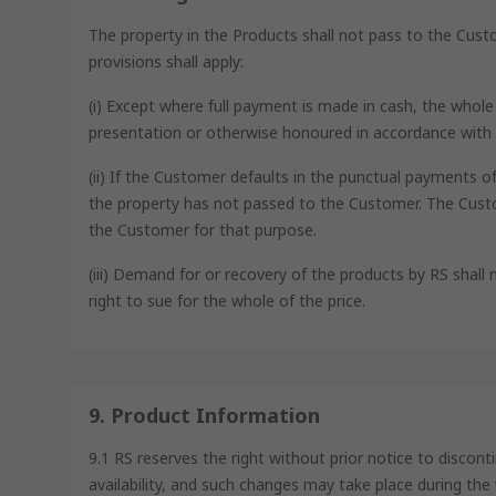
The property in the Products shall not pass to the Cus
provisions shall apply:
(i) Except where full payment is made in cash, the whol
presentation or otherwise honoured in accordance with 
(ii) If the Customer defaults in the punctual payments o
the property has not passed to the Customer. The Custo
the Customer for that purpose.
(iii) Demand for or recovery of the products by RS shall n
right to sue for the whole of the price.
9. Product Information
9.1 RS reserves the right without prior notice to disco
availability, and such changes may take place during the 