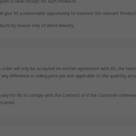
given a clean receipt for such Products.
all give RS a reasonable opportunity to examine the relevant Product
ucts by reason only of short delivery.
an order will only be accepted on written agreement with RS, the term
ny difference in selling price per unit applicable to the quantity act
ssary for RS to comply with the Contract or if the Customer otherwis
ncurred.