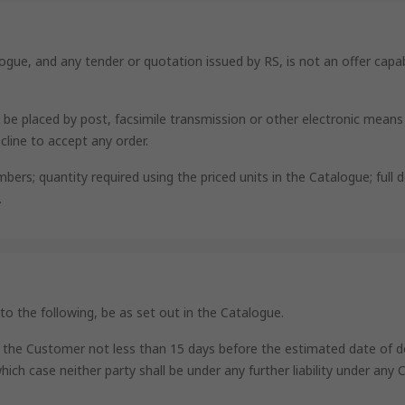
logue, and any tender or quotation issued by RS, is not an offer capab
y be placed by post, facsimile transmission or other electronic mean
cline to accept any order.
s; quantity required using the priced units in the Catalogue; full del
.
 to the following, be as set out in the Catalogue.
e to the Customer not less than 15 days before the estimated date of 
which case neither party shall be under any further liability under any