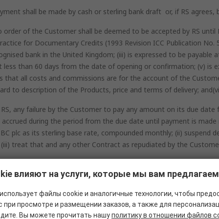
ment shall be made by cash or sterling bank draft or, if RS agrees, by
o order of the Customer shall be deemed to be accepted by RS until R
d Practice for Documentary Credits (1993 Revision ICC Publication N
gnised bank in the United Kingdom; (iii) is expressed to be payable at s
ot less than 60 days from the date of opening or confirmation; (v) is e
s that all costs and commissions are for the account of the Customer;
rd to description of the Products, price and terms of delivery; and(vi
 RS, any failure by the Customer to pay any amount on its due date fo
ccrued during the period from the due date until payment is made in
 plc as its sterling base rate, compounded monthly; (ii) suspend de
 (iii) treat that and any other Contract as repudiated by the Custom
kie влияют на услуги, которые мы вам предлагаем
использует файлы cookie и аналогичные технологии, чтобы предо
 при просмотре и размещении заказов, а также для персонализац
идите. Вы можете прочитать нашу
политику в отношении файлов c