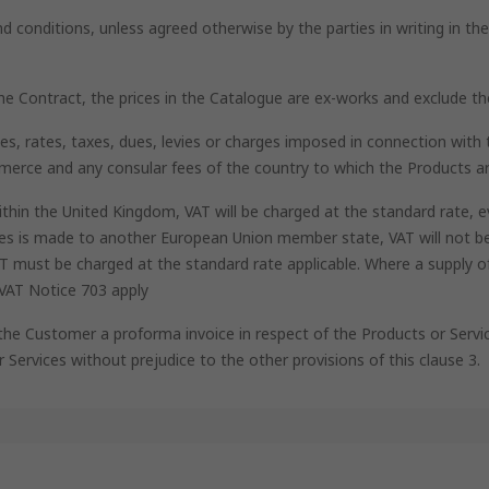
nd conditions, unless agreed otherwise by the parties in writing in t
 the Contract, the prices in the Catalogue are ex-works and exclude t
uties, rates, taxes, dues, levies or charges imposed in connection wi
mmerce and any consular fees of the country to which the Products ar
ithin the United Kingdom, VAT will be charged at the standard rate, e
ces is made to another European Union member state, VAT will not be
VAT must be charged at the standard rate applicable. Where a supply 
 VAT Notice 703 apply
 the Customer a proforma invoice in respect of the Products or Servi
r Services without prejudice to the other provisions of this clause 3.