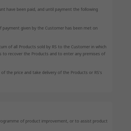
unt have been paid, and until payment the following
nt of payment given by the Customer has been met on
turn of all Products sold by RS to the Customer in which
 to recover the Products and to enter any premises of
e of the price and take delivery of the Products or RS's
s programme of product improvement, or to assist product