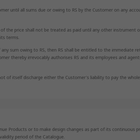
tomer until all sums due or owing to RS by the Customer on any acco
e of the price shall not be treated as paid until any other instrume
its terms.
f any sum owing to RS, then RS shall be entitled to the immediate re
mer thereby irrevocably authorises RS and its employees and agents
ot of itself discharge either the Customer's liability to pay the whol
ntinue Products or to make design changes as part of its continuou
validity period of the Catalogue.