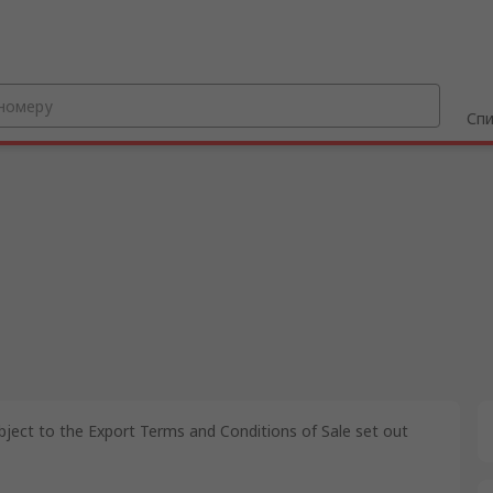
Спи
bject to the Export Terms and Conditions of Sale set out