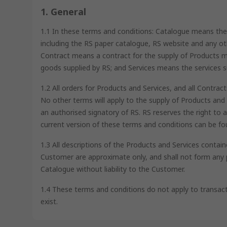
1. General
1.1 In these terms and conditions: Catalogue means the 
including the RS paper catalogue, RS website and any o
Contract means a contract for the supply of Products
goods supplied by RS; and Services means the services s
1.2 All orders for Products and Services, and all Contra
No other terms will apply to the supply of Products and 
an authorised signatory of RS. RS reserves the right t
current version of these terms and conditions can be fo
1.3 All descriptions of the Products and Services conta
Customer are approximate only, and shall not form any p
Catalogue without liability to the Customer.
1.4 These terms and conditions do not apply to transact
exist.