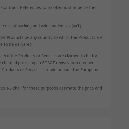
he Contract. References to Incoterms shall be to the
he cost of packing and value added tax (VAT).
th the Products by any country to which the Products are
e to be delivered.
ven if the Products or Services are claimed to be for
 charged providing an EC VAT registration number is
of Products or Services is made outside the European
ces. RS shall for these purposes estimate the price and