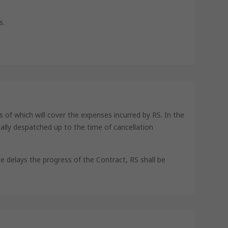
s.
s of which will cover the expenses incurred by RS. In the
ually despatched up to the time of cancellation
e delays the progress of the Contract, RS shall be