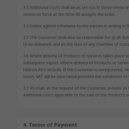
3.3 Additional costs shall be as set out in these terms a
version in force at the time RS accepts the order.
3.4 Unless agreed otherwise by the parties in writing in
3.5 The Customer shall also be responsible for: (i) all d
to be delivered; and (ii) the fees of any Chamber of Co
3.6 Where delivery of Products or Services takes place w
subsequent export. Where delivery of Products or Servi
held on RS's records. If the Customer is unregistered, 
Union, VAT will be zero-rated provided the conditions of
3.7 RS shall, at the request of the Customer, provide to
additional costs applicable to the sale of the Products o
4. Terms of Payment