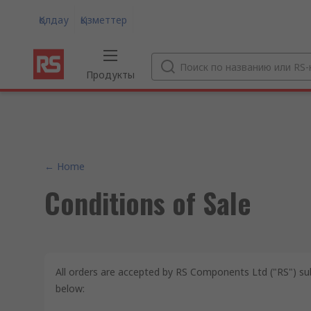
Қолдау
Қызметтер
Продукты
← Home
Conditions of Sale
All orders are accepted by RS Components Ltd ("RS") su
below: