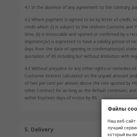
4.1 In the absence of any agreement to the contrary, pay
4.2 Where payment is agreed to be by letter of credit, n
credit which: (i) is subject to the Uniform Customs an
time; (ii) is irrevocable and opened or confirmed by a reco
shipment;(iv) is expressed to have a validity period of n
days from the date of opening or confirmation;(vi) state
quotation of RS including but without limitation with rega
4.3 Without prejudice to any other rights or remedies of
Customer interest calculated on the unpaid amount and a
of two per cent per annum above the rate quoted by HSBC
other Contract for as long as the default continues; and
within fourteen days of notice by RS.
Файлы coo
Наш веб-сайт 
лучший сервис
5. Delivery
который вы в