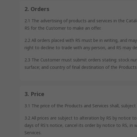
2. Orders
2.1 The advertising of products and services in the Cata
RS for the Customer to make an offer.
2.2 All orders placed with RS must be in writing, and ma
right to decline to trade with any person, and RS may de
2.3 The Customer must submit orders stating: stock number
surface; and country of final destination of the Products
3. Price
3.1 The price of the Products and Services shall, subject
3.2 All prices are subject to alteration by RS by notic
days of RS's notice, cancel its order by notice to RS, in 
Services.