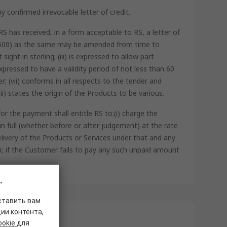
 confirmed irrevocable letter of credit.
S has received, in a form acceptable to RS, a letter of
o. 500) as the same may be amended from time to
ight in sterling; (iii) is expressed to allow part
xpressed to have a validity period of not less than 60
 (vii) conforms in all respects to the tender and
ii) states the origin of the Products to be various.
r the payment shall entitle RS to:(i) charge the
 full (whether before or after judgement) at the rate
livery of the Products or Services under that and any
er, if the Customer fails to pay any such unpaid amount
.
ставить вам
ии контента,
ookie
для