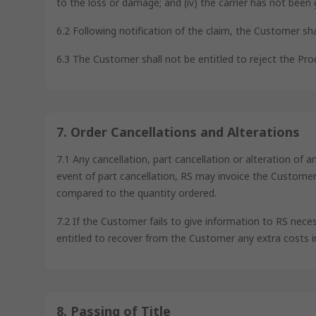
to the loss or damage; and (iv) the carrier has not been 
6.2 Following notification of the claim, the Customer sh
6.3 The Customer shall not be entitled to reject the Prod
7. Order Cancellations and Alterations
7.1 Any cancellation, part cancellation or alteration of 
event of part cancellation, RS may invoice the Customer a
compared to the quantity ordered.
7.2 If the Customer fails to give information to RS nece
entitled to recover from the Customer any extra costs i
8. Passing of Title