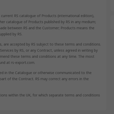
current RS catalogue of Products (international edition),
ther catalogue of Products published by RS in any medium;
 made between RS and the Customer; Products means the
upplied by RS.
cts, are accepted by RS subject to these terms and conditions.
Services by RS, or any Contract, unless agreed in writing by
o amend these terms and conditions at any time. The most
und at rs-export.com.
ined in the Catalogue or otherwise communicated to the
art of the Contract. RS may correct any errors in the
ions within the UK, for which separate terms and conditions